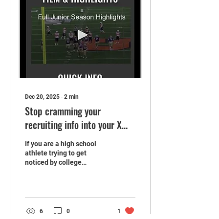
Dec 20, 2025
∙
2
min
Stop cramming your
recruiting info into your X
bio
If you are a high school
athlete trying to get
noticed by college
coaches, your X bio can't
possibly be the best place
to dump all your recruiting
information.
6
0
1