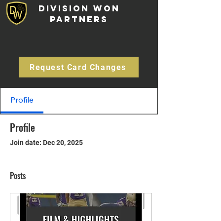
Division Won
Partners
Request Card Changes
Profile
Profile
Join date: Dec 20, 2025
Posts