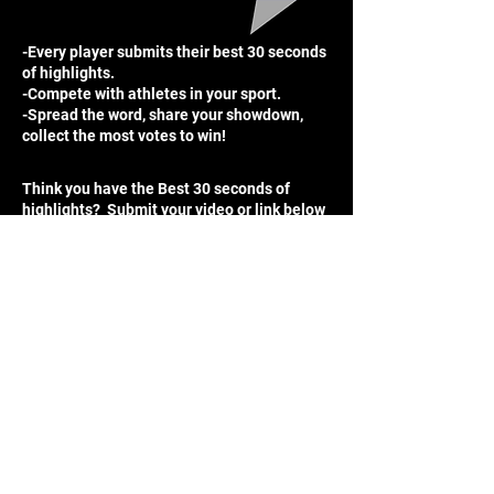
-Every player submits their best 30 seconds
of highlights.
-Compete with athletes in your sport.
-Spread the word, share your showdown,
collect the most votes to win!
Think you have the Best 30 seconds of
highlights? Submit your video or link below
for a chance to be entered into the weekly
competition!
Winners receive:
$25 Nike Gift Card
Free 2 months of a digital player card
Free graphic of your choice
Enter