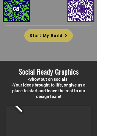
Start My Build
Social Ready Graphics
-Show out on socials.
-Your ideas brought to life, or give us a
place to start and leave the rest to our
design team!