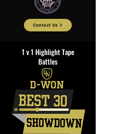
Contact Us
1 v 1 Highlight Tape
Battles